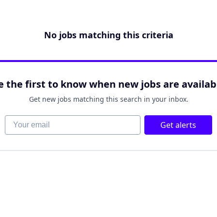
No jobs matching this criteria
e the first to know when new jobs are availab
Get new jobs matching this search in your inbox.
Your email
Get alerts