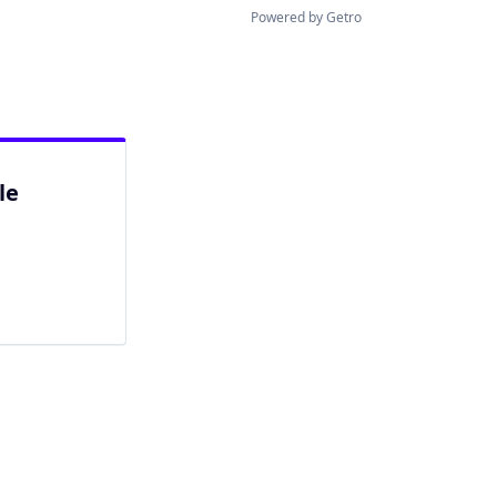
Powered by Getro
le