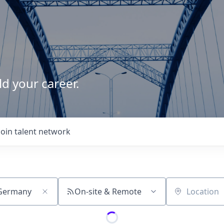
d your career.
Join talent network
On-site & Remote
Location