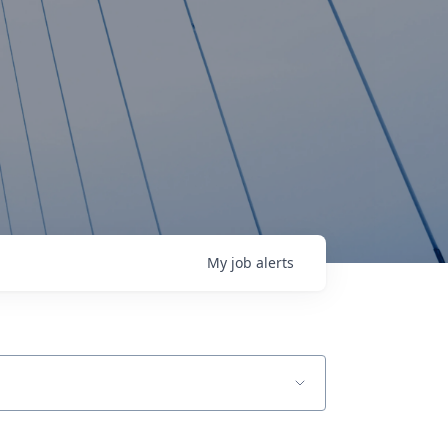
My
job
alerts