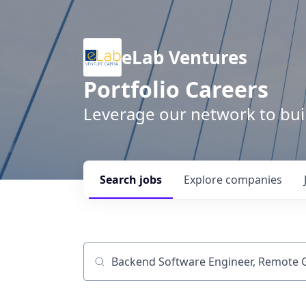
eLab Ventures
Portfolio Careers
Leverage our network to buil
Search
jobs
Explore
companies
Job title, company or keyword