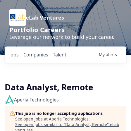
eLab Ventures
Portfolio Careers
Leverage our network to build your career.
Jobs
Companies
Talent
My
alerts
Data Analyst, Remote
Aperia Technologies
This job is no longer accepting applications
See open jobs at
Aperia Technologies
.
See open jobs similar to "
Data Analyst, Remote
"
eLab
Ventures
.