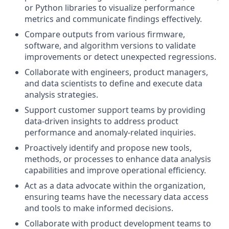
or Python libraries to visualize performance
metrics and communicate findings effectively.
Compare outputs from various firmware,
software, and algorithm versions to validate
improvements or detect unexpected regressions.
Collaborate with engineers, product managers,
and data scientists to define and execute data
analysis strategies.
Support customer support teams by providing
data-driven insights to address product
performance and anomaly-related inquiries.
Proactively identify and propose new tools,
methods, or processes to enhance data analysis
capabilities and improve operational efficiency.
Act as a data advocate within the organization,
ensuring teams have the necessary data access
and tools to make informed decisions.
Collaborate with product development teams to