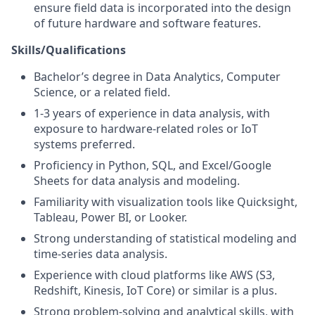
ensure field data is incorporated into the design
of future hardware and software features.
Skills/Qualifications
Bachelor’s degree in Data Analytics, Computer
Science, or a related field.
1-3 years of experience in data analysis, with
exposure to hardware-related roles or IoT
systems preferred.
Proficiency in Python, SQL, and Excel/Google
Sheets for data analysis and modeling.
Familiarity with visualization tools like Quicksight,
Tableau, Power BI, or Looker.
Strong understanding of statistical modeling and
time-series data analysis.
Experience with cloud platforms like AWS (S3,
Redshift, Kinesis, IoT Core) or similar is a plus.
Strong problem-solving and analytical skills, with