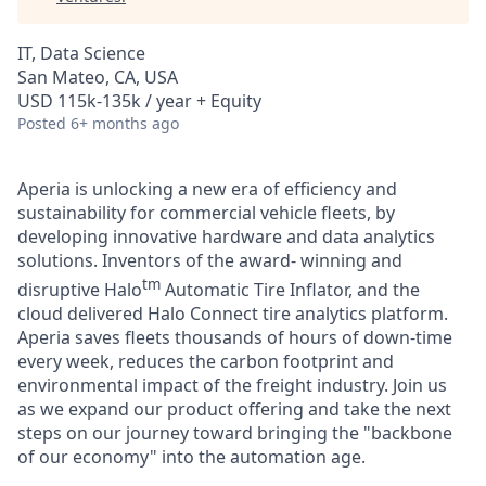
IT, Data Science
San Mateo, CA, USA
USD 115k-135k / year + Equity
Posted
6+ months ago
Aperia is unlocking a new era of efficiency and
sustainability for commercial vehicle fleets, by
developing innovative hardware and data analytics
solutions. Inventors of the award- winning and
tm
disruptive Halo
Automatic Tire Inflator, and the
cloud delivered Halo Connect tire analytics platform.
Aperia saves fleets thousands of hours of down-time
every week, reduces the carbon footprint and
environmental impact of the freight industry. Join us
as we expand our product offering and take the next
steps on our journey toward bringing the "backbone
of our economy" into the automation age.