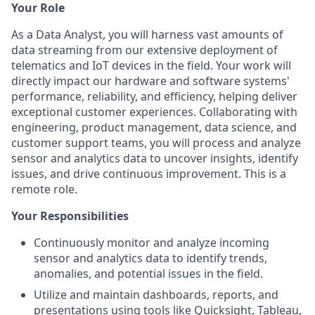
Your Role
As a Data Analyst, you will harness vast amounts of
data streaming from our extensive deployment of
telematics and IoT devices in the field. Your work will
directly impact our hardware and software systems'
performance, reliability, and efficiency, helping deliver
exceptional customer experiences. Collaborating with
engineering, product management, data science, and
customer support teams, you will process and analyze
sensor and analytics data to uncover insights, identify
issues, and drive continuous improvement. This is a
remote role.
Your Responsibilities
Continuously monitor and analyze incoming
sensor and analytics data to identify trends,
anomalies, and potential issues in the field.
Utilize and maintain dashboards, reports, and
presentations using tools like Quicksight, Tableau,