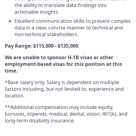
the ability to translate data findings into
actionable insights.
Excellent communication skills to present complex
data in a clear, concise manner to technical and
non-technical stakeholders.
Pay Range: $115,000 - $135,000
We are unable to sponsor H-1B visas or other
employment-based visas for this position at this
time.
*Base salary only. Salary is dependent on multiple
factors including, but not limited to, experience and
location.
**Additional compensation may include equity,
bonuses, stipends, medical, dental, vision, 401(k), and
long-term disability insurance.