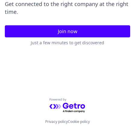
Get connected to the right company at the right
time.
Join now
Just a few minutes to get discovered
Powered by Getro.com
Privacy policy
Cookie policy