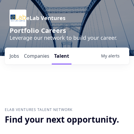
eLab Ventures
Portfolio Careers
Leverage our network to build your career.
Jobs
Companies
Talent
My
alerts
ELAB VENTURES
TALENT NETWORK
Find your next opportunity.