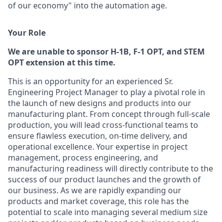
of our economy" into the automation age.
Y
our Role
We are unable to sponsor H-1B, F-1 OPT, and STEM
OPT extension at this time.
This is an opportunity for an experienced Sr.
Engineering Project Manager to play a pivotal role in
the launch of new designs and products into our
manufacturing plant. From concept through full-scale
production, you will lead cross-functional teams to
ensure flawless execution, on-time delivery, and
operational excellence. Your expertise in project
management, process engineering, and
manufacturing readiness will directly contribute to the
success of our product launches and the growth of
our business. As we are rapidly expanding our
products and market coverage, this role has the
potential to scale into managing several medium size