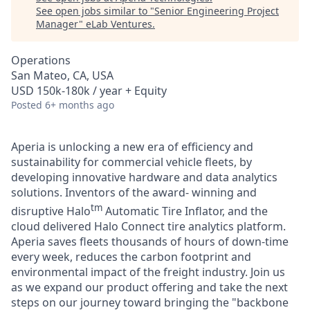
See open jobs similar to "
Senior Engineering Project
Manager
"
eLab Ventures
.
Operations
San Mateo, CA, USA
USD 150k-180k / year + Equity
Posted
6+ months ago
Aperia is unlocking a new era of efficiency and
sustainability for commercial vehicle fleets, by
developing innovative hardware and data analytics
solutions. Inventors of the award- winning and
tm
disruptive Halo
Automatic Tire Inflator, and the
cloud delivered Halo Connect tire analytics platform.
Aperia saves fleets thousands of hours of down-time
every week, reduces the carbon footprint and
environmental impact of the freight industry. Join us
as we expand our product offering and take the next
steps on our journey toward bringing the "backbone