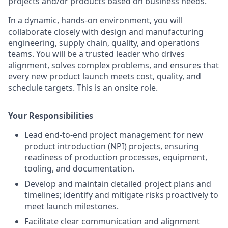
projects and/or products based on business needs.
In a dynamic, hands-on environment, you will
collaborate closely with design and manufacturing
engineering, supply chain, quality, and operations
teams. You will be a trusted leader who drives
alignment, solves complex problems, and ensures that
every new product launch meets cost, quality, and
schedule targets. This is an onsite role.
Your Responsibilities
Lead end-to-end project management for new
product introduction (NPI) projects, ensuring
readiness of production processes, equipment,
tooling, and documentation.
Develop and maintain detailed project plans and
timelines; identify and mitigate risks proactively to
meet launch milestones.
Facilitate clear communication and alignment