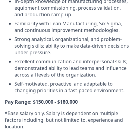
In-depth knowledge of manufacturing processes,
equipment commissioning, process validation,
and production ramp-up.
Familiarity with Lean Manufacturing, Six Sigma,
and continuous improvement methodologies.
Strong analytical, organizational, and problem-
solving skills; ability to make data-driven decisions
under pressure.
Excellent communication and interpersonal skills;
demonstrated ability to lead teams and influence
across all levels of the organization.
Self-motivated, proactive, and adaptable to
changing priorities in a fast-paced environment.
Pay Range: $150,000 - $180,000
*Base salary only. Salary is dependent on multiple
factors including, but not limited to, experience and
location.