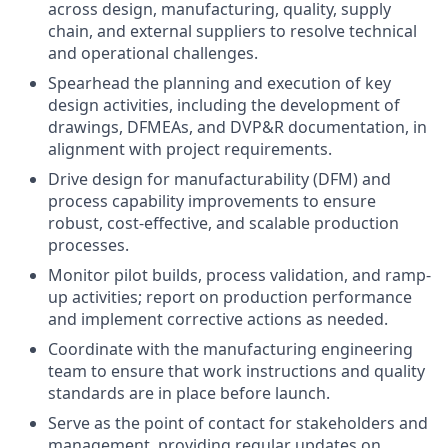
across design, manufacturing, quality, supply
chain, and external suppliers to resolve technical
and operational challenges.
Spearhead the planning and execution of key
design activities, including the development of
drawings, DFMEAs, and DVP&R documentation, in
alignment with project requirements.
Drive design for manufacturability (DFM) and
process capability improvements to ensure
robust, cost-effective, and scalable production
processes.
Monitor pilot builds, process validation, and ramp-
up activities; report on production performance
and implement corrective actions as needed.
Coordinate with the manufacturing engineering
team to ensure that work instructions and quality
standards are in place before launch.
Serve as the point of contact for stakeholders and
management, providing regular updates on