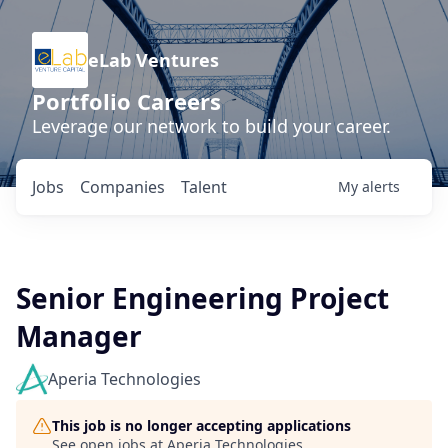
eLab Ventures
Portfolio Careers
Leverage our network to build your career.
Jobs
Companies
Talent
My
alerts
Senior Engineering Project
Manager
Aperia Technologies
This job is no longer accepting applications
See open jobs at
Aperia Technologies
.