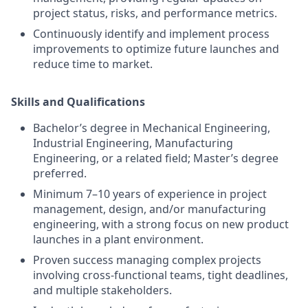
project status, risks, and performance metrics.
Continuously identify and implement process
improvements to optimize future launches and
reduce time to market.
Skills and Qualifications
Bachelor’s degree in Mechanical Engineering,
Industrial Engineering, Manufacturing
Engineering, or a related field; Master’s degree
preferred.
Minimum 7–10 years of experience in project
management, design, and/or manufacturing
engineering, with a strong focus on new product
launches in a plant environment.
Proven success managing complex projects
involving cross-functional teams, tight deadlines,
and multiple stakeholders.