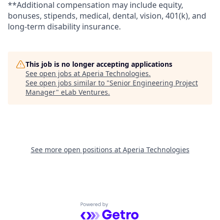
**Additional compensation may include equity,
bonuses, stipends, medical, dental, vision, 401(k), and
long-term disability insurance.
This job is no longer accepting applications
See open jobs at
Aperia Technologies
.
See open jobs similar to "
Senior Engineering Project
Manager
"
eLab Ventures
.
See more open positions at
Aperia Technologies
Powered by Getro.com