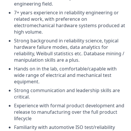
engineering field.
7+ years experience in reliability engineering or
related work, with preference on
electromechanical hardware systems produced at
high volume.
Strong background in reliability science, typical
hardware failure modes, data analytics for
reliability, Weibull statistics etc. Database mining /
manipulation skills are a plus.
Hands on in the lab, comfortable/capable with
wide range of electrical and mechanical test
equipment.
Strong communication and leadership skills are
critical.
Experience with formal product development and
release to manufacturing over the full product
lifecycle
Familiarity with automotive ISO test/reliability