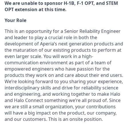
We are unable to sponsor H-1B, F-1 OPT, and STEM
OPT extension at this time.
Your Role
This is an opportunity for a Senior Reliability Engineer
and leader to play a crucial role in both the
development of Aperia’s next generation products and
the maturation of our existing products to perform at
even larger scale. You will work in a high-
communication environment as part of a team of
empowered engineers who have passion for the
products they work on and care about their end users.
We’re looking forward to you sharing your experience,
interdisciplinary skills and drive for reliability science
and engineering, and working together to make Halo
and Halo Connect something we’re all proud of. Since
we are still a small organization, your contributions
will have a big impact on the product, our company,
and our customers. This is an onsite position.