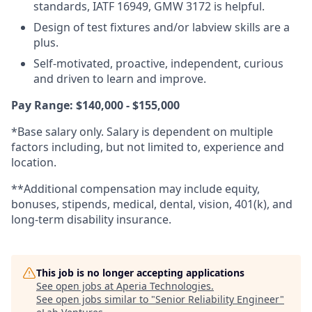
standards, IATF 16949, GMW 3172 is helpful.
Design of test fixtures and/or labview skills are a
plus.
Self-motivated, proactive, independent, curious
and driven to learn and improve.
Pay Range: $140,000 - $155,000
*Base salary only. Salary is dependent on multiple
factors including, but not limited to, experience and
location.
**Additional compensation may include equity,
bonuses, stipends, medical, dental, vision, 401(k), and
long-term disability insurance.
This job is no longer accepting applications
See open jobs at
Aperia Technologies
.
See open jobs similar to "
Senior Reliability Engineer
"