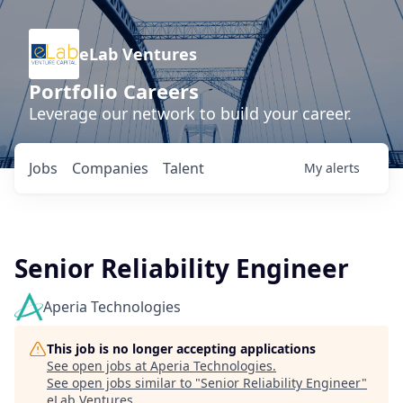
eLab Ventures
Portfolio Careers
Leverage our network to build your career.
Jobs
Companies
Talent
My
alerts
Senior Reliability Engineer
Aperia Technologies
This job is no longer accepting applications
See open jobs at
Aperia Technologies
.
See open jobs similar to "
Senior Reliability Engineer
"
eLab Ventures
.