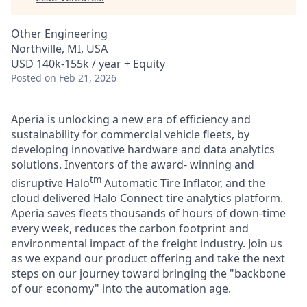
Other Engineering
Northville, MI, USA
USD 140k-155k / year + Equity
Posted
on Feb 21, 2026
Aperia is unlocking a new era of efficiency and
sustainability for commercial vehicle fleets, by
developing innovative hardware and data analytics
solutions. Inventors of the award- winning and
tm
disruptive Halo
Automatic Tire Inflator, and the
cloud delivered Halo Connect tire analytics platform.
Aperia saves fleets thousands of hours of down-time
every week, reduces the carbon footprint and
environmental impact of the freight industry. Join us
as we expand our product offering and take the next
steps on our journey toward bringing the "backbone
of our economy" into the automation age.