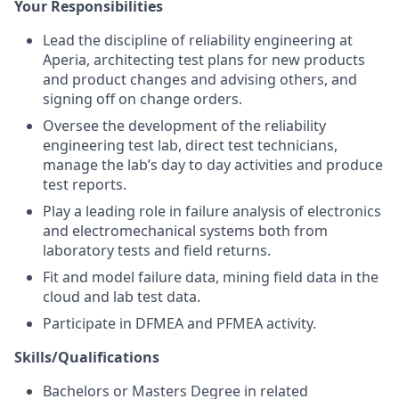
Your Responsibilities
Lead the discipline of reliability engineering at
Aperia, architecting test plans for new products
and product changes and advising others, and
signing off on change orders.
Oversee the development of the reliability
engineering test lab, direct test technicians,
manage the lab’s day to day activities and produce
test reports.
Play a leading role in failure analysis of electronics
and electromechanical systems both from
laboratory tests and field returns.
Fit and model failure data, mining field data in the
cloud and lab test data.
Participate in DFMEA and PFMEA activity.
Skills/Qualifications
Bachelors or Masters Degree in related