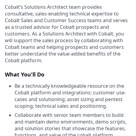
Cobalt’s Solutions Architect team provides
consultative, sales-enabling technical expertise to
Cobalt Sales and Customer Success teams and serves
as a trusted advisor for Cobalt prospects and
customers. As a Solutions Architect with Cobalt, you
will support the sales process by collaborating with
Cobalt teams and helping prospects and customers
better understand the value-added benefits of the
Cobalt platform.
What You'll Do
Be a technically knowledgeable resource on the
Cobalt platform and integrations; customer use-
cases and solutioning; asset sizing and pentest
scoping; technical sales and positioning.
Collaborate with senior team members to build
and maintain demo environments, demo scripts,
and solution stories that showcase the features,
functions, and value of the cobalt platform.