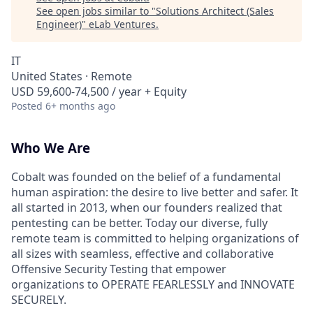
See open jobs similar to "
Solutions Architect (Sales
Engineer)
"
eLab Ventures
.
IT
United States · Remote
USD 59,600-74,500 / year + Equity
Posted
6+ months ago
Who We Are
Cobalt was founded on the belief of a fundamental
human aspiration: the desire to live better and safer. It
all started in 2013, when our founders realized that
pentesting can be better. Today our diverse, fully
remote team is committed to helping organizations of
all sizes with seamless, effective and collaborative
Offensive Security Testing that empower
organizations to OPERATE FEARLESSLY and INNOVATE
SECURELY.