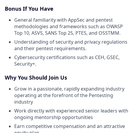
Bonus If You Have
General familiarity with AppSec and pentest
methodologies and frameworks such as OWASP
Top 10, ASVS, SANS Top 25, PTES, and OSSTMM.
Understanding of security and privacy regulations
and their pentest requirements.
Cybersecurity certifications such as CEH, GSEC,
Security+.
Why You Should Join Us
Grow in a passionate, rapidly expanding industry
operating at the forefront of the Pentesting
industry
Work directly with experienced senior leaders with
ongoing mentorship opportunities
Earn competitive compensation and an attractive
equity plan