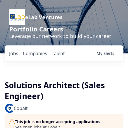
eLab Ventures
Portfolio Careers
Leverage our network to build your career.
Jobs
Companies
Talent
My
alerts
Solutions Architect (Sales
Engineer)
Cobalt
This job is no longer accepting applications
See open jobs at
Cobalt
.