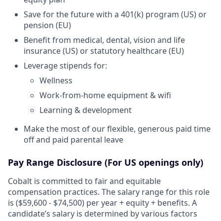
Save for the future with a 401(k) program (US) or
pension (EU)
Benefit from medical, dental, vision and life
insurance (US) or statutory healthcare (EU)
Leverage stipends for:
Wellness
Work-from-home equipment & wifi
Learning & development
Make the most of our flexible, generous paid time
off and paid parental leave
Pay Range Disclosure
(For US openings only)
Cobalt is committed to fair and equitable
compensation practices. The salary range for this role
is ($59,600 - $74,500) per year + equity + benefits. A
candidate’s salary is determined by various factors