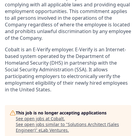
complying with all applicable laws and providing equal
employment opportunities. This commitment applies
to all persons involved in the operations of the
Company regardless of where the employee is located
and prohibits unlawful discrimination by any employee
of the Company.
Cobalt is an E-Verify employer. E-Verify is an Internet-
based system operated by the Department of
Homeland Security (DHS) in partnership with the
Social Security Administration (SSA). It allows
participating employers to electronically verify the
employment eligibility of their newly hired employees
in the United States.
This job is no longer accepting applications
See open jobs at
Cobalt
.
See open jobs similar to "
Solutions Architect (Sales
Engineer)
"
eLab Ventures
.