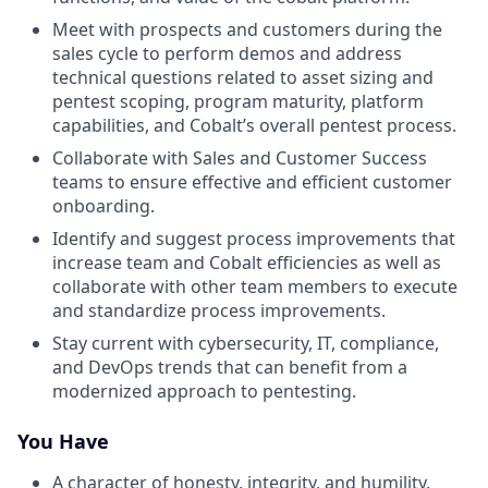
Meet with prospects and customers during the
sales cycle to perform demos and address
technical questions related to asset sizing and
pentest scoping, program maturity, platform
capabilities, and Cobalt’s overall pentest process.
Collaborate with Sales and Customer Success
teams to ensure effective and efficient customer
onboarding.
Identify and suggest process improvements that
increase team and Cobalt efficiencies as well as
collaborate with other team members to execute
and standardize process improvements.
Stay current with cybersecurity, IT, compliance,
and DevOps trends that can benefit from a
modernized approach to pentesting.
You Have
A character of honesty, integrity, and humility.