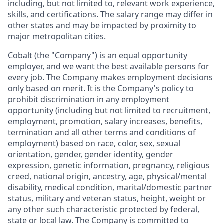
including, but not limited to, relevant work experience,
skills, and certifications. The salary range may differ in
other states and may be impacted by proximity to
major metropolitan cities.
Cobalt (the "Company") is an equal opportunity
employer, and we want the best available persons for
every job. The Company makes employment decisions
only based on merit. It is the Company's policy to
prohibit discrimination in any employment
opportunity (including but not limited to recruitment,
employment, promotion, salary increases, benefits,
termination and all other terms and conditions of
employment) based on race, color, sex, sexual
orientation, gender, gender identity, gender
expression, genetic information, pregnancy, religious
creed, national origin, ancestry, age, physical/mental
disability, medical condition, marital/domestic partner
status, military and veteran status, height, weight or
any other such characteristic protected by federal,
state or local law. The Company is committed to