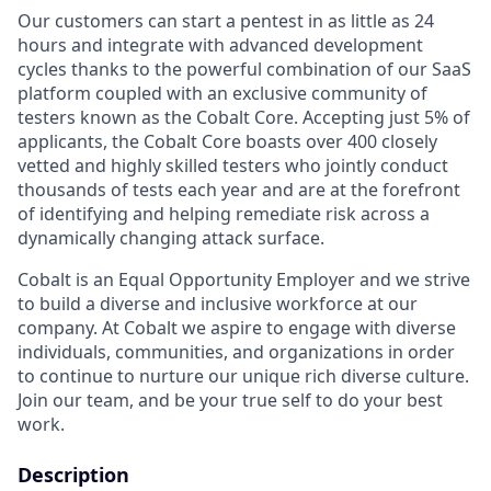
Our customers can start a pentest in as little as 24
hours and integrate with advanced development
cycles thanks to the powerful combination of our SaaS
platform coupled with an exclusive community of
testers known as the Cobalt Core. Accepting just 5% of
applicants, the Cobalt Core boasts over 400 closely
vetted and highly skilled testers who jointly conduct
thousands of tests each year and are at the forefront
of identifying and helping remediate risk across a
dynamically changing attack surface.
Cobalt is an Equal Opportunity Employer and we strive
to build a diverse and inclusive workforce at our
company. At Cobalt we aspire to engage with diverse
individuals, communities, and organizations in order
to continue to nurture our unique rich diverse culture.
Join our team, and be your true self to do your best
work.
Description