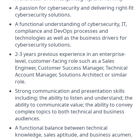
A passion for cybersecurity and delivering right-fit
cybersecurity solutions.
A functional understanding of cybersecurity, IT,
compliance and DevOps processes and
technologies as well as the business drivers for
cybersecurity solutions.
2-3 years previous experience in an enterprise-
level, customer-facing role such as a Sales
Engineer, Customer Success Manager, Technical
Account Manager, Solutions Architect or similar
role.
Strong communication and presentation skills
including: the ability to listen and understand; the
ability to communicate value; the ability to convey
complex topics to both technical and business
audiences.
A functional balance between technical
knowledge, sales aptitude, and business acumen.