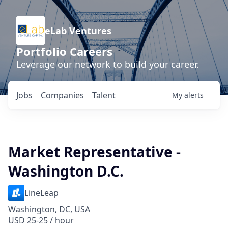
eLab Ventures
Portfolio Careers
Leverage our network to build your career.
Jobs
Companies
Talent
My
alerts
Market Representative -
Washington D.C.
LineLeap
Washington, DC, USA
USD 25-25 / hour