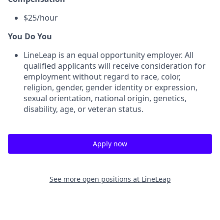
$25/hour
You Do You
LineLeap is an equal opportunity employer. All
qualified applicants will receive consideration for
employment without regard to race, color,
religion, gender, gender identity or expression,
sexual orientation, national origin, genetics,
disability, age, or veteran status.
Apply now
See more open positions at
LineLeap