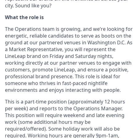
city. Sound like you?
What the role is
The Operations team is growing, and we’re looking for
energetic, reliable candidates to serve as boots on the
ground at our partnered venues in Washington D.C. As
a Market
Representative, you will represent the
LineLeap brand on Friday and Saturday nights,
working directly at our partner venues to engage with
customers, promote LineLeap, and ensure a positive,
professional brand presence. This role is ideal for
someone who thrives in fast-paced nightlife
environments and enjoys interacting with people.
This is a part-time position (approximately 12 hours
per week) and reports to the
Operations Manager.
This position will require weekend and late evening
work (some additional hours may be
required/offered). Some holiday work will also be
required. Working hours are generally 9pm-1am,