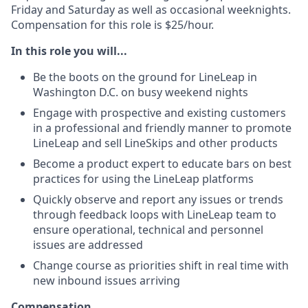
Friday and Saturday as well as
occasional weeknights
.
Compensation for this role is $25/hour.
In this role you will...
Be the boots on the ground for LineLeap in
Washington D.C. on busy weekend nights
Engage with prospective and existing customers
in a professional and friendly manner to promote
LineLeap and sell LineSkips and other products
Become a product expert to educate bars on best
practices for using the LineLeap platforms
Quickly observe and report any issues or trends
through feedback loops with LineLeap team to
ensure operational, technical and personnel
issues are addressed
Change course as priorities shift in real time with
new inbound issues arriving
Compensation