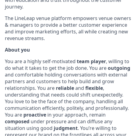
with education and trust throughout the customer
journey.
The LineLeap venue platform empowers venue owners
& managers to provide a better customer experience
and improve marketing efforts, all while creating new
revenue streams.
About you
You are a highly self-motivated
team player
, willing to
do what it takes to get the job done. You are
outgoing
and comfortable holding conversations with external
partners and customers to help build and grow
relationships. You are
reliable
and
flexible
,
understanding that needs could shift unexpectedly.
You love to be the face of the company, handling all
communication efficiently, politely, and professionally.
You are
proactive
in your approach, remain
composed
under pressure and can diffuse any
situation using good
judgment
. You’re willing to
represent our brand on the frontlines all across your