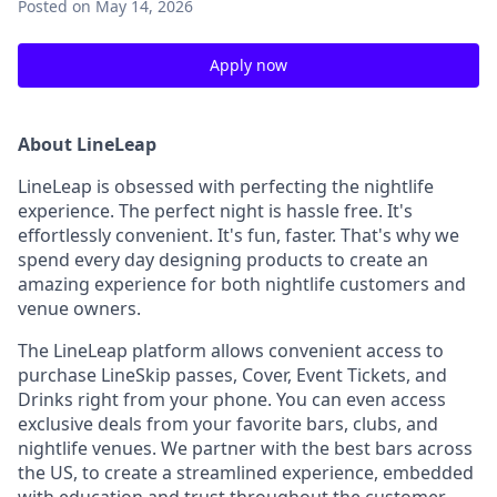
Posted
on May 14, 2026
Apply now
About LineLeap
LineLeap is obsessed with perfecting the nightlife
experience. The perfect night is hassle free. It's
effortlessly convenient. It's fun, faster. That's why we
spend every day designing products to create an
amazing experience for both nightlife customers and
venue owners.
The LineLeap platform allows convenient access to
purchase LineSkip passes, Cover, Event Tickets, and
Drinks right from your phone. You can even access
exclusive deals from your favorite bars, clubs, and
nightlife venues. We partner with the best bars across
the US, to create a streamlined experience, embedded