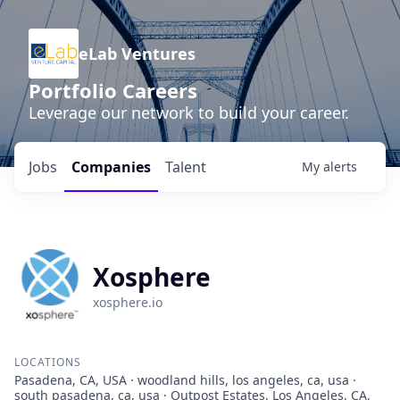
eLab Ventures
Portfolio Careers
Leverage our network to build your career.
Jobs
Companies
Talent
My
alerts
Xosphere
xosphere.io
LOCATIONS
Pasadena, CA, USA · woodland hills, los angeles, ca, usa ·
south pasadena, ca, usa · Outpost Estates, Los Angeles, CA,