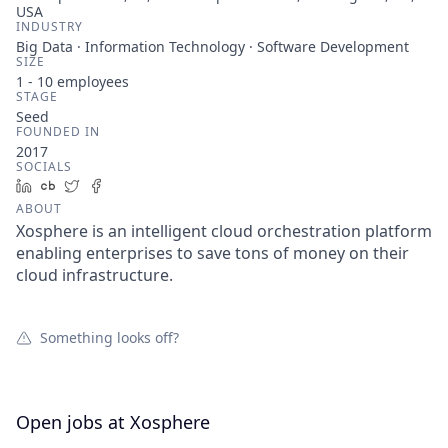
USA
INDUSTRY
Big Data · Information Technology · Software Development
SIZE
1 - 10
employees
STAGE
Seed
FOUNDED IN
2017
SOCIALS
LinkedIn
Crunchbase
Twitter
Facebook
ABOUT
Xosphere is an intelligent cloud orchestration platform
enabling enterprises to save tons of money on their
cloud infrastructure.
Something looks off?
Open jobs at
Xosphere